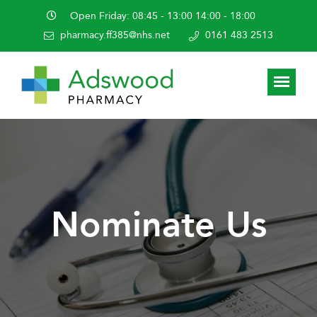
Open Friday: 08:45 - 13:00 14:00 - 18:00
pharmacy.ff385@nhs.net
0161 483 2513
Nominate Us