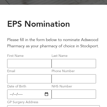
EPS Nomination
Please fill in the form below to nominate Adswood
Pharmacy as your pharmacy of choice in Stockport.
First Name
Last Name
Email
Phone Number
Date of Birth
NHS Number
GP Surgery Address