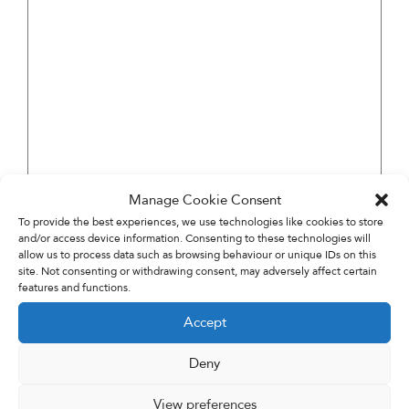
Manage Cookie Consent
To provide the best experiences, we use technologies like cookies to store
and/or access device information. Consenting to these technologies will
allow us to process data such as browsing behaviour or unique IDs on this
site. Not consenting or withdrawing consent, may adversely affect certain
features and functions.
Accept
Deny
View preferences