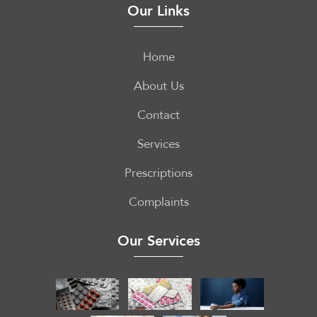
Our Links
Home
About Us
Contact
Services
Prescriptions
Complaints
Our Services