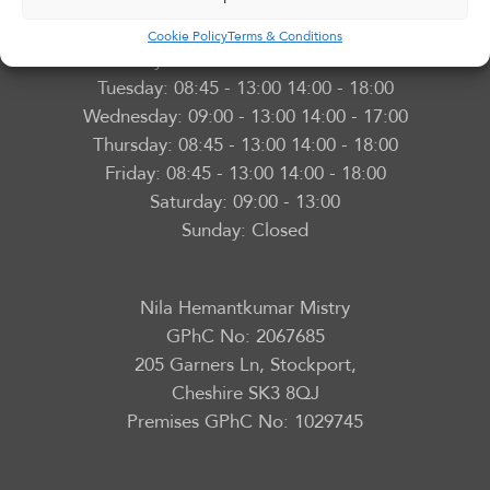
Adswood Pharmacy
Opening Hours
Cookie Policy
Terms & Conditions
Monday:
08:45 - 13:00 14:00 - 18:00
Tuesday:
08:45 - 13:00 14:00 - 18:00
Wednesday:
09:00 - 13:00 14:00 - 17:00
Thursday:
08:45 - 13:00 14:00 - 18:00
Friday:
08:45 - 13:00 14:00 - 18:00
Saturday:
09:00 - 13:00
Sunday:
Closed
Nila Hemantkumar Mistry
GPhC No: 2067685
205 Garners Ln, Stockport,
Cheshire SK3 8QJ
Premises GPhC No: 1029745