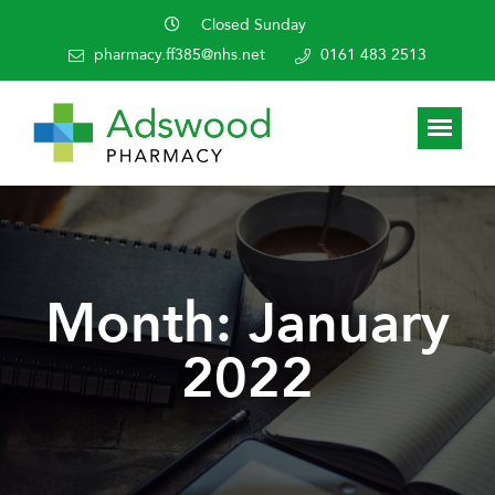
Closed Sunday
pharmacy.ff385@nhs.net
0161 483 2513
Month:
January
2022