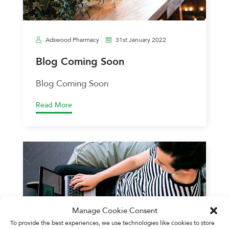
Adswood Pharmacy
31st January 2022
Blog Coming Soon
Blog Coming Soon
Read More
Manage Cookie Consent
To provide the best experiences, we use technologies like cookies to store