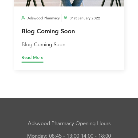
Adswood Pharmacy
31st January 2022
Blog Coming Soon
Blog Coming Soon
Read More
Adswood Pharmacy
Opening Hours
Monday:
08:45 - 13:00 14:00 - 18:00