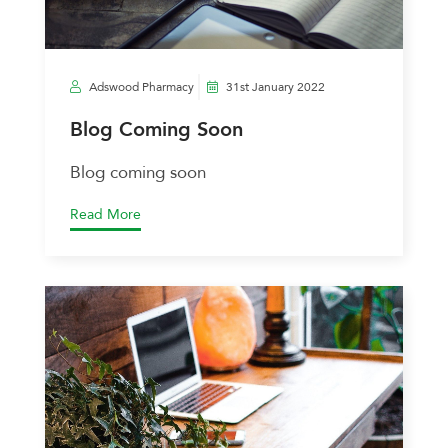
Adswood Pharmacy
31st January 2022
Blog Coming Soon
Blog coming soon
Read More