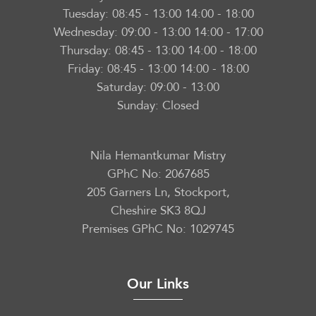
Tuesday:
08:45 - 13:00 14:00 - 18:00
Wednesday:
09:00 - 13:00 14:00 - 17:00
Thursday:
08:45 - 13:00 14:00 - 18:00
Friday:
08:45 - 13:00 14:00 - 18:00
Saturday:
09:00 - 13:00
Sunday:
Closed
Nila Hemantkumar Mistry
GPhC No: 2067685
205 Garners Ln, Stockport,
Cheshire SK3 8QJ
Premises GPhC No: 1029745
Our Links