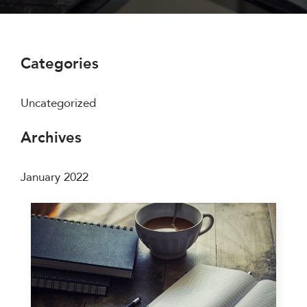
Categories
Uncategorized
Archives
January 2022