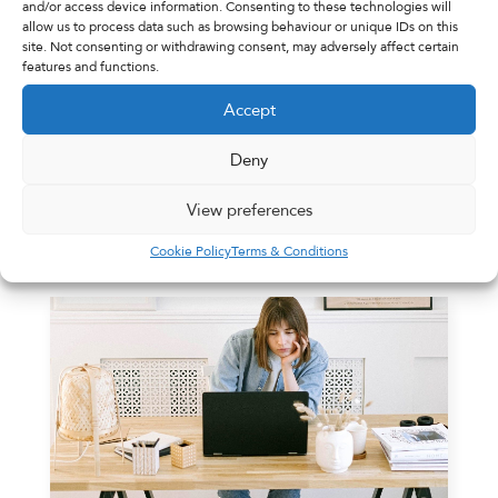
and/or access device information. Consenting to these technologies will
allow us to process data such as browsing behaviour or unique IDs on this
site. Not consenting or withdrawing consent, may adversely affect certain
features and functions.
Adswood Pharmacy
31st January 2022
Accept
Blog Coming Soon
Deny
Blog Coming Soon
View preferences
Read More
Cookie Policy
Terms & Conditions