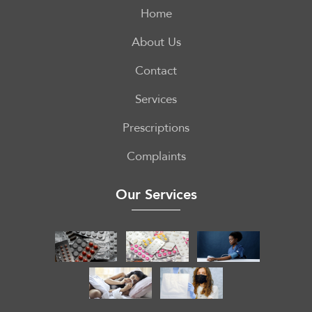
Home
About Us
Contact
Services
Prescriptions
Complaints
Our Services